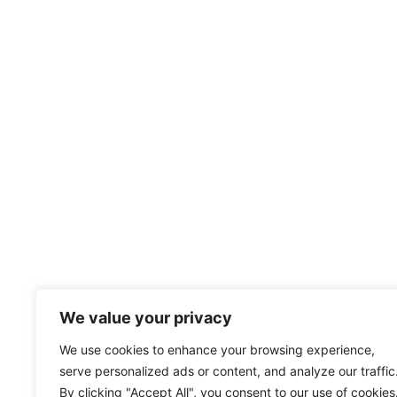
We value your privacy
We use cookies to enhance your browsing experience,
serve personalized ads or content, and analyze our traffic
By clicking "Accept All", you consent to our use of cookies