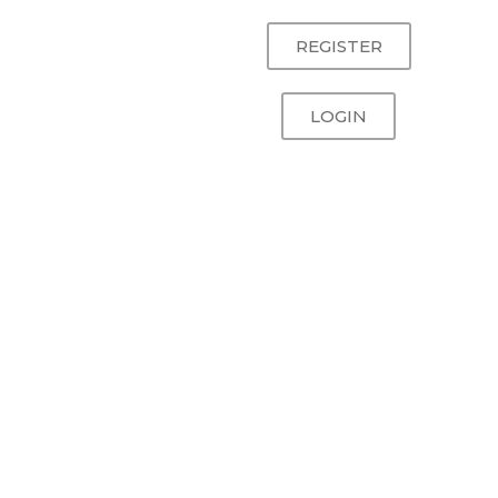
REGISTER
LOGIN