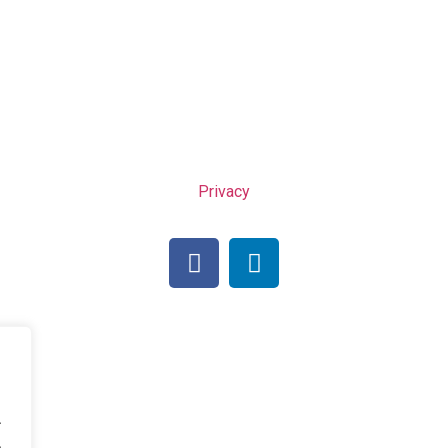
Privacy
.
.