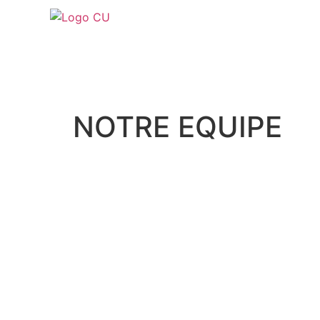
NOTRE EQUIPE