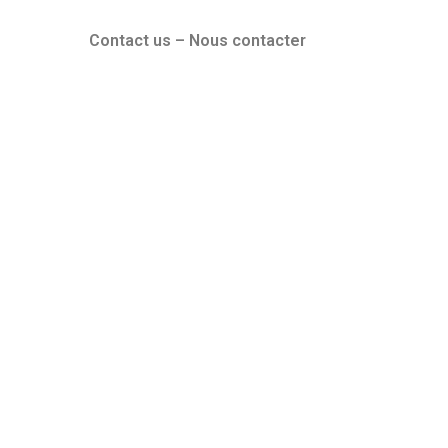
Contact us – Nous contacter